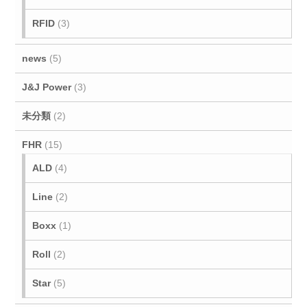
RFID
(3)
news
(5)
J&J Power
(3)
未分類
(2)
FHR
(15)
ALD
(4)
Line
(2)
Boxx
(1)
Roll
(2)
Star
(5)