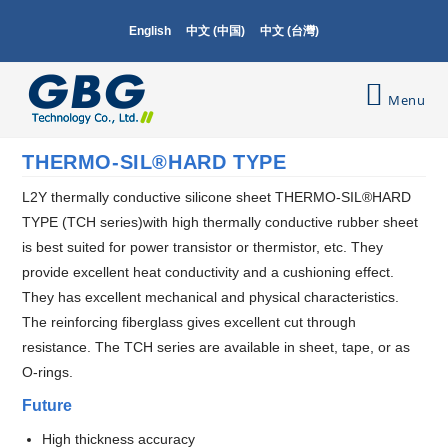
English
中文 (中国)
中文 (台灣)
Menu
THERMO-SIL®HARD TYPE
L2Y thermally conductive silicone sheet THERMO-SIL®HARD
TYPE (TCH series)with high thermally conductive rubber sheet
is best suited for power transistor or thermistor, etc. They
provide excellent heat conductivity and a cushioning effect.
They has excellent mechanical and physical characteristics.
The reinforcing fiberglass gives excellent cut through
resistance. The TCH series are available in sheet, tape, or as
O-rings.
Future
High thickness accuracy