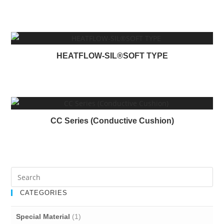
a
d
i
n
HEATFLOW-SIL®SOFT TYPE
g
CC Series (Conductive Cushion)
CATEGORIES
Special Material
(1)