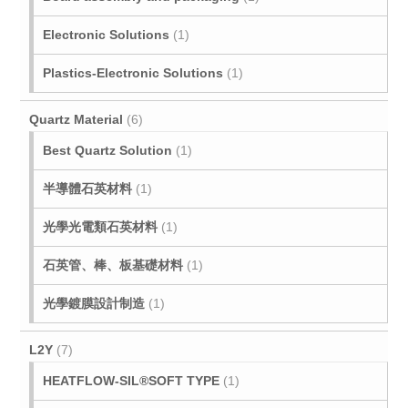
Electronic Solutions
(1)
Plastics-Electronic Solutions
(1)
Quartz Material
(6)
Best Quartz Solution
(1)
半導體石英材料
(1)
光學光電類石英材料
(1)
石英管、棒、板基礎材料
(1)
光學鍍膜設計制造
(1)
L2Y
(7)
HEATFLOW-SIL®SOFT TYPE
(1)