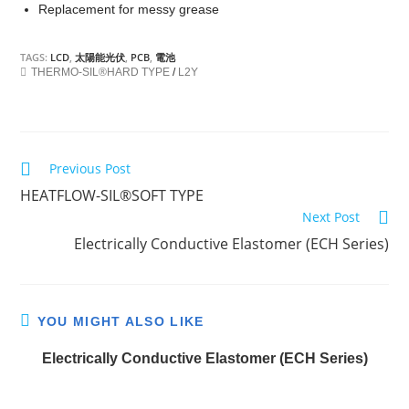
Replacement for messy grease
TAGS:
LCD
,
太陽能光伏
,
PCB
,
電池
THERMO-SIL®HARD TYPE
/
L2Y
Previous Post
C
HEATFLOW-SIL®SOFT TYPE
o
Next Post
n
Electrically Conductive Elastomer (ECH Series)
t
i
n
YOU MIGHT ALSO LIKE
u
e
Electrically Conductive Elastomer (ECH Series)
R
e