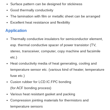
Surface pattern can be designed for stickiness
Good thermally conductivity
The lamination with film or metallic sheet can be arranged
Excellent heat resistance and flexibility
Application
Thermally conductive insulators for semiconductor element,
esp. thermal conductive spacer of power transistor (TV,
stereo, transceiver, computer, copy machine and facsimile
etc.)
Heat conductivity media of heat generating, cooling and
temperature sensor etc. (various kind of heater, temperature
fuse etc.)
Cusion rubber for LCD.IC.FPC bonding
(for ACF bonding process)
Various heat resistant gasket and packing
Compression jointing materials for thermistors and
temperature sensors