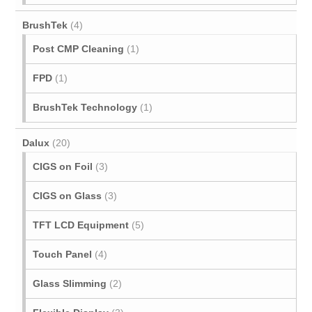
BrushTek
(4)
Post CMP Cleaning
(1)
FPD
(1)
BrushTek Technology
(1)
Dalux
(20)
CIGS on Foil
(3)
CIGS on Glass
(3)
TFT LCD Equipment
(5)
Touch Panel
(4)
Glass Slimming
(2)