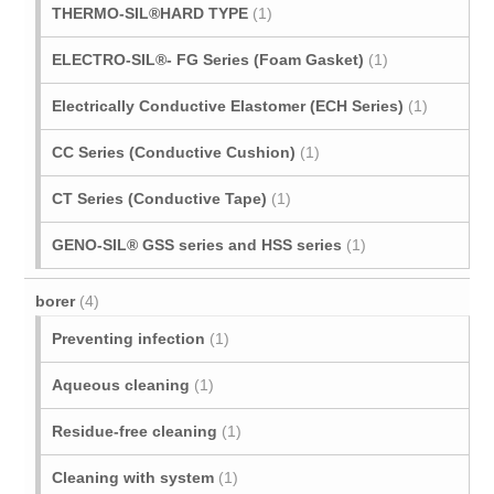
THERMO-SIL®HARD TYPE
(1)
ELECTRO-SIL®- FG Series (Foam Gasket)
(1)
Electrically Conductive Elastomer (ECH Series)
(1)
CC Series (Conductive Cushion)
(1)
CT Series (Conductive Tape)
(1)
GENO-SIL® GSS series and HSS series
(1)
borer
(4)
Preventing infection
(1)
Aqueous cleaning
(1)
Residue-free cleaning
(1)
Cleaning with system
(1)