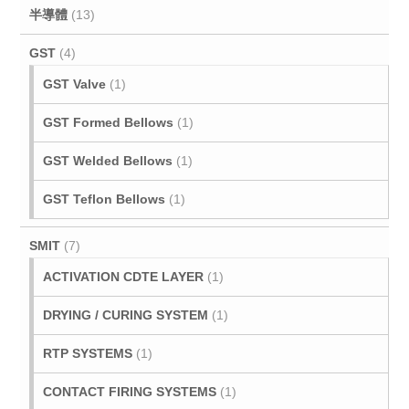
半導體
(13)
GST
(4)
GST Valve
(1)
GST Formed Bellows
(1)
GST Welded Bellows
(1)
GST Teflon Bellows
(1)
SMIT
(7)
ACTIVATION CDTE LAYER
(1)
DRYING / CURING SYSTEM
(1)
RTP SYSTEMS
(1)
CONTACT FIRING SYSTEMS
(1)