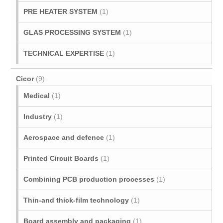
PRE HEATER SYSTEM
(1)
GLAS PROCESSING SYSTEM
(1)
TECHNICAL EXPERTISE
(1)
Cicor
(9)
Medical
(1)
Industry
(1)
Aerospace and defence
(1)
Printed Circuit Boards
(1)
Combining PCB production processes
(1)
Thin-and thick-film technology
(1)
Board assembly and packaging
(1)