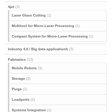
4jet
(3)
Laser Glass Cutting
(1)
Multitool for Micro‐Laser Processing
(1)
Compact System for Micro-Laser Processing
(1)
Industry 4.0 / Big data applicationh
(3)
Fabmatics
(13)
Mobile Robots
(3)
Storage
(3)
Purge
(1)
Loadports
(2)
Systems Integration
(1)