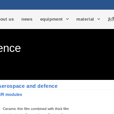
out us
news
equipment
material
お
ence
Aerospace and defence
/R modules
Ceramic thin film combined with thick film