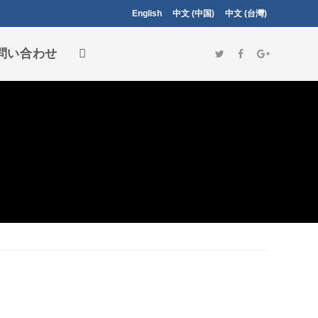
English
中文 (中国)
中文 (台灣)
問い合わせ