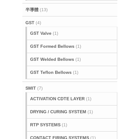
半導體
(13)
GST
(4)
GST Valve
(1)
GST Formed Bellows
(1)
GST Welded Bellows
(1)
GST Teflon Bellows
(1)
SMIT
(7)
ACTIVATION CDTE LAYER
(1)
DRYING / CURING SYSTEM
(1)
RTP SYSTEMS
(1)
CONTACT FIRING SYSTEMS
(1)