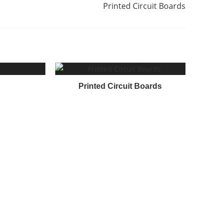
Printed Circuit Boards
Printed Circuit Boards