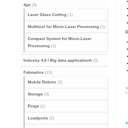
4jet
(3)
Laser Glass Cutting
(1)
Multitool for Micro‐Laser Processing
(1)
Compact System for Micro-Laser
Processing
(1)
Industry 4.0 / Big data applicationh
(3)
Fabmatics
(13)
Mobile Robots
(3)
T
Storage
(3)
Purge
(1)
Loadports
(2)