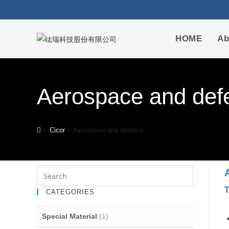
HOME
Ab
Aerospace and def
Cicor
Aerospace and defence
T
CATEGORIES
Special Material
(1)