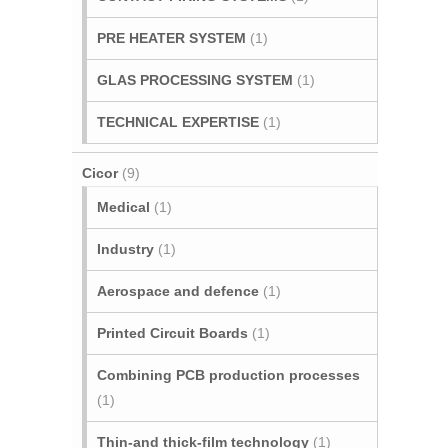
PRE HEATER SYSTEM
(1)
GLAS PROCESSING SYSTEM
(1)
TECHNICAL EXPERTISE
(1)
Cicor
(9)
Medical
(1)
Industry
(1)
Aerospace and defence
(1)
Printed Circuit Boards
(1)
Combining PCB production processes
(1)
Thin-and thick-film technology
(1)