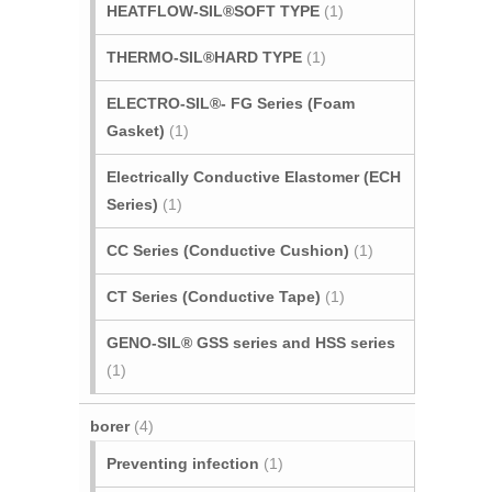
HEATFLOW-SIL®SOFT TYPE
(1)
THERMO-SIL®HARD TYPE
(1)
ELECTRO-SIL®- FG Series (Foam
Gasket)
(1)
Electrically Conductive Elastomer (ECH
Series)
(1)
CC Series (Conductive Cushion)
(1)
CT Series (Conductive Tape)
(1)
GENO-SIL® GSS series and HSS series
(1)
borer
(4)
Preventing infection
(1)