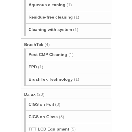
Aqueous cleaning
(1)
Residue-free cleaning
(1)
Cleaning with system
(1)
BrushTek
(4)
Post CMP Cleaning
(1)
FPD
(1)
BrushTek Technology
(1)
Dalux
(20)
CIGS on Foil
(3)
CIGS on Glass
(3)
TFT LCD Equipment
(5)