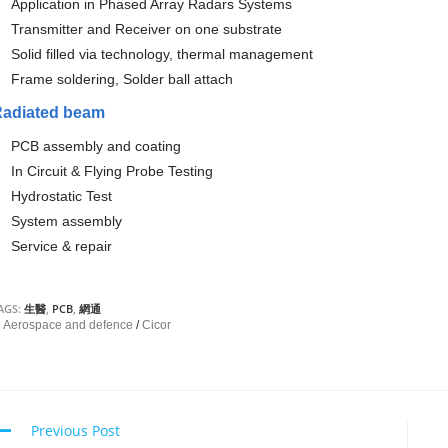
Application in Phased Array Radars Systems
Transmitter and Receiver on one substrate
Solid filled via technology, thermal management
Frame soldering, Solder ball attach
Radiated beam
PCB assembly and coating
In Circuit & Flying Probe Testing
Hydrostatic Te
st
System assemb
ly
Service & repair
AGS:
生醫
,
PCB
,
網通
Aerospace and defence
/
Cicor
Previous Post
C