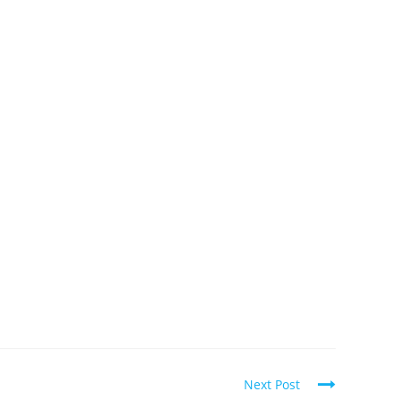
Next Post