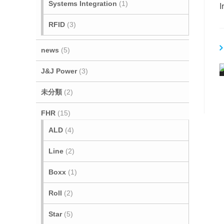
Systems Integration
(1)
I
RFID
(3)
t
i
news
(5)
J&J Power
(3)
未分類
(2)
FHR
(15)
ALD
(4)
Line
(2)
i
Boxx
(1)
Roll
(2)
Star
(5)