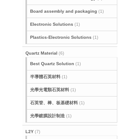
Board assembly and packaging
(1)
Electronic Solutions
(1)
Plastics-Electronic Solutions
(1)
Quartz Material
(6)
Best Quartz Solution
(1)
半導體石英材料
(1)
光學光電類石英材料
(1)
石英管、棒、板基礎材料
(1)
光學鍍膜設計制造
(1)
L2Y
(7)