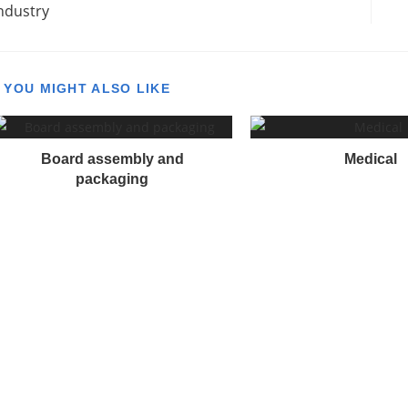
ndustry
o
n
YOU MIGHT ALSO LIKE
n
u
Board assembly and
Medical
e
packaging
R
e
a
d
n
g