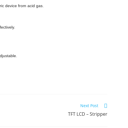
ric device from acid gas.
ectively.
djustable.
Next Post
TFT LCD – Stripper