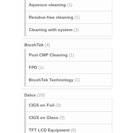
Aqueous cleaning
(1)
Residue-free cleaning
(1)
Cleaning with system
(1)
BrushTek
(4)
Post CMP Cleaning
(1)
FPD
(1)
BrushTek Technology
(1)
Dalux
(20)
CIGS on Foil
(3)
CIGS on Glass
(3)
TFT LCD Equipment
(5)