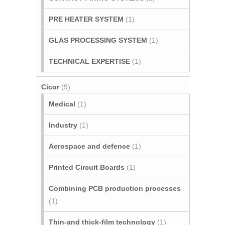
PRE HEATER SYSTEM
(1)
GLAS PROCESSING SYSTEM
(1)
TECHNICAL EXPERTISE
(1)
Cicor
(9)
Medical
(1)
Industry
(1)
Aerospace and defence
(1)
Printed Circuit Boards
(1)
Combining PCB production processes
(1)
Thin-and thick-film technology
(1)