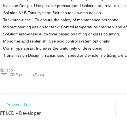
Isolation Design: Use positive pressure and isolation to prevent elect
Solution A / B Tank system: Solution tank switch design.
Tank Auto-rinse：To ensure the safety of maintenance personnel.
Indirect heating design for tank: Control temperature precisely and eff
Solution auto-dose: Auto-dose based on timing or glass counting.
Monomer acid replenish: Use acid control system optionally.
Cone Type spray: Increase the uniformity of developing.
Transmission Design :Transmission speed and whole line tilting are a
標籤：
LCD
TFT LCD Equipment
/
Dalux
Previous Post
C
FT LCD – Developer
o
n