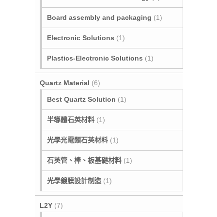
Board assembly and packaging
(1)
Electronic Solutions
(1)
Plastics-Electronic Solutions
(1)
Quartz Material
(6)
Best Quartz Solution
(1)
半導體石英材料
(1)
光學光電類石英材料
(1)
石英管、棒、板基礎材料
(1)
光學鍍膜設計制造
(1)
L2Y
(7)