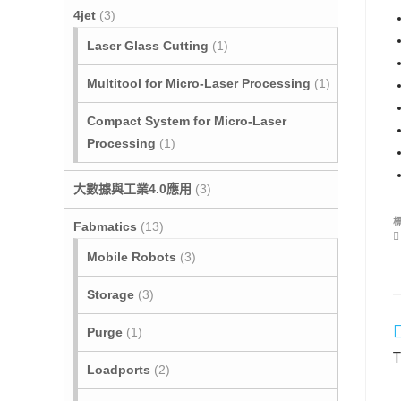
4jet
(3)
Laser Glass Cutting
(1)
Multitool for Micro‐Laser Processing
(1)
Compact System for Micro-Laser
Processing
(1)
大數據與工業4.0應用
(3)
Fabmatics
(13)
Mobile Robots
(3)
Storage
(3)
Purge
(1)
T
Loadports
(2)