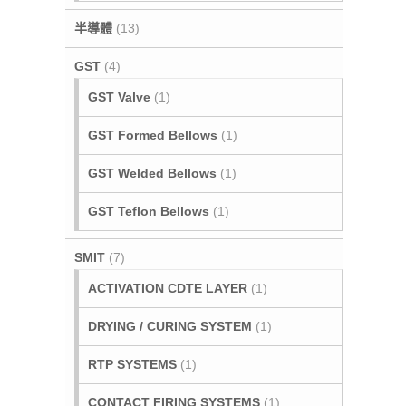
半導體
(13)
GST
(4)
GST Valve
(1)
GST Formed Bellows
(1)
GST Welded Bellows
(1)
GST Teflon Bellows
(1)
SMIT
(7)
ACTIVATION CDTE LAYER
(1)
DRYING / CURING SYSTEM
(1)
RTP SYSTEMS
(1)
CONTACT FIRING SYSTEMS
(1)