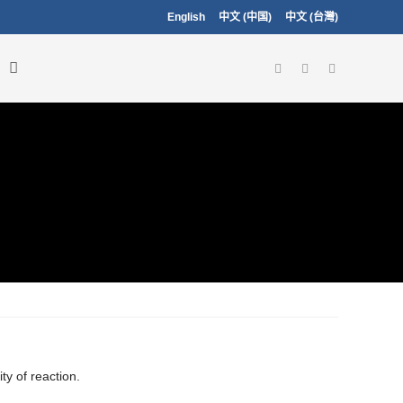
English
中文 (中国)
中文 (台灣)
ty of reaction.