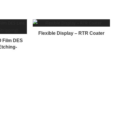
Flexible Display – RTR Coater
TO Film DES
Etching-