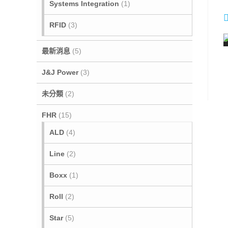
Systems Integration
(1)
t
i
RFID
(3)
最新消息
(5)
J&J Power
(3)
未分類
(2)
FHR
(15)
i
ALD
(4)
Line
(2)
Boxx
(1)
Roll
(2)
Star
(5)