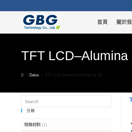
首頁
關於
TFT LCD–Alumina E
Dalux
TFT LCD–Alumina Etching for G5
分類
特殊材料
(1)