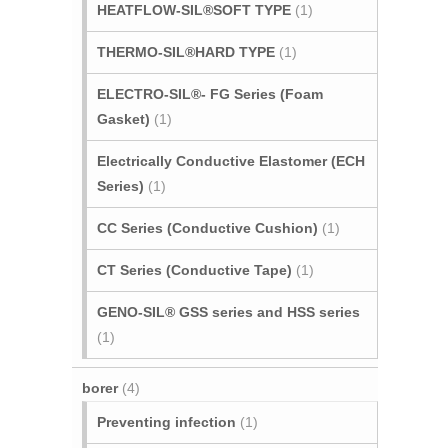
HEATFLOW-SIL®SOFT TYPE
(1)
THERMO-SIL®HARD TYPE
(1)
ELECTRO-SIL®- FG Series (Foam
Gasket)
(1)
Electrically Conductive Elastomer (ECH
Series)
(1)
CC Series (Conductive Cushion)
(1)
CT Series (Conductive Tape)
(1)
GENO-SIL® GSS series and HSS series
(1)
borer
(4)
Preventing infection
(1)