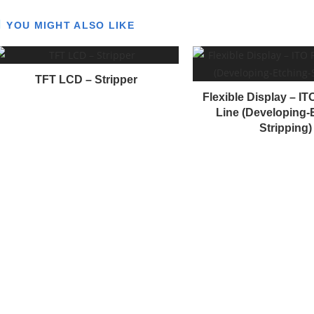
YOU MIGHT ALSO LIKE
n
u
TFT LCD – Stripper
e
Flexible Display – I
R
Line (Developing-
e
Stripping)
a
d
n
g