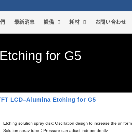
我們
最新消息
設備
耗材
お問い合わせ
tching for G5
TFT LCD–Alumina Etching for G5
Etching solution spray disk: Oscillation design to increase the uniformi
Solution spray tube：Pressure can adjust independently.