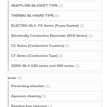
HEATFLOW-SIL®SOFT TYPE
(1)
THERMO-SIL®HARD TYPE
(1)
ELECTRO-SIL®- FG Series (Foam Gasket)
(1)
Electrically Conductive Elastomer (ECH Series)
(1)
CC Series (Conductive Cushion)
(1)
CT Series (Conductive Tape)
(1)
GENO-SIL® GSS series and HSS series
(1)
borer
(4)
Preventing infection
(1)
Aqueous cleaning
(1)
Residue-free cleaning
(1)