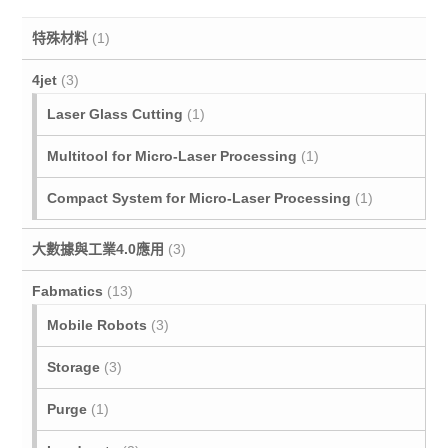
特殊材料
(1)
4jet
(3)
Laser Glass Cutting
(1)
Multitool for Micro‐Laser Processing
(1)
Compact System for Micro-Laser Processing
(1)
大數據與工業4.0應用
(3)
Fabmatics
(13)
Mobile Robots
(3)
Storage
(3)
Purge
(1)