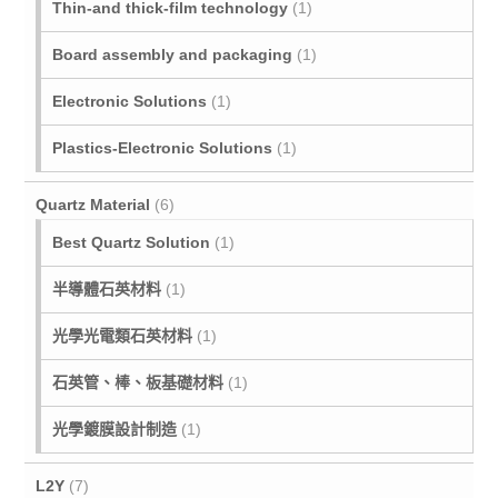
Thin-and thick-film technology
(1)
Board assembly and packaging
(1)
Electronic Solutions
(1)
Plastics-Electronic Solutions
(1)
Quartz Material
(6)
Best Quartz Solution
(1)
半導體石英材料
(1)
光學光電類石英材料
(1)
石英管、棒、板基礎材料
(1)
光學鍍膜設計制造
(1)
L2Y
(7)