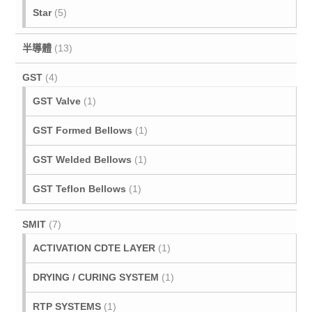
Star
(5)
半導體
(13)
GST
(4)
GST Valve
(1)
GST Formed Bellows
(1)
GST Welded Bellows
(1)
GST Teflon Bellows
(1)
SMIT
(7)
ACTIVATION CDTE LAYER
(1)
DRYING / CURING SYSTEM
(1)
RTP SYSTEMS
(1)