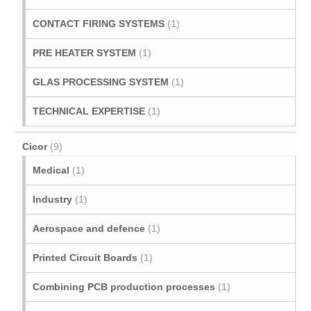
CONTACT FIRING SYSTEMS
(1)
PRE HEATER SYSTEM
(1)
GLAS PROCESSING SYSTEM
(1)
TECHNICAL EXPERTISE
(1)
Cicor
(9)
Medical
(1)
Industry
(1)
Aerospace and defence
(1)
Printed Circuit Boards
(1)
Combining PCB production processes
(1)