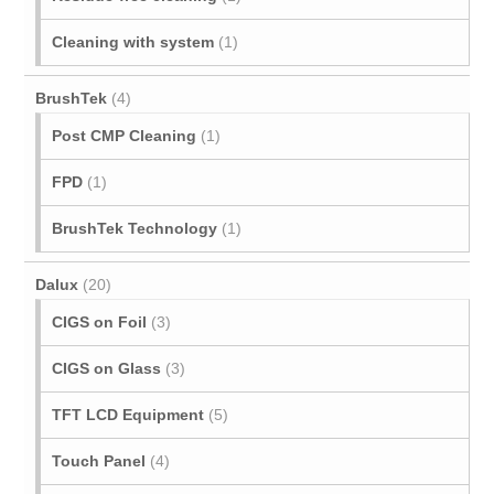
Cleaning with system
(1)
BrushTek
(4)
Post CMP Cleaning
(1)
FPD
(1)
BrushTek Technology
(1)
Dalux
(20)
CIGS on Foil
(3)
CIGS on Glass
(3)
TFT LCD Equipment
(5)
Touch Panel
(4)