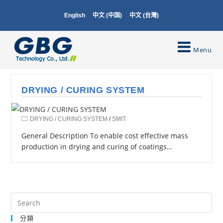
English
中文 (中国)
中文 (台灣)
Menu
DRYING / CURING SYSTEM
DRYING / CURING SYSTEM
/
SMIT
General Description To enable cost effective mass
production in drying and curing of coatings…
分類