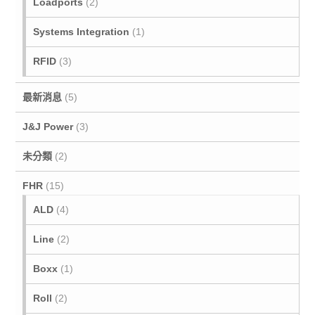
Loadports
(2)
Systems Integration
(1)
RFID
(3)
最新消息
(5)
J&J Power
(3)
未分類
(2)
FHR
(15)
ALD
(4)
Line
(2)
Boxx
(1)
Roll
(2)