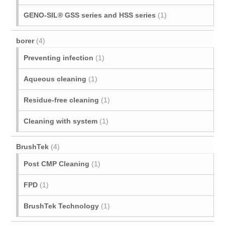
GENO-SIL® GSS series and HSS series
(1)
borer
(4)
Preventing infection
(1)
Aqueous cleaning
(1)
Residue-free cleaning
(1)
Cleaning with system
(1)
BrushTek
(4)
Post CMP Cleaning
(1)
FPD
(1)
BrushTek Technology
(1)