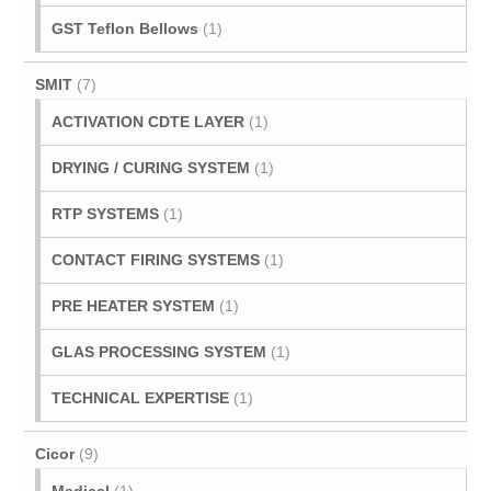
GST Teflon Bellows
(1)
SMIT
(7)
ACTIVATION CDTE LAYER
(1)
DRYING / CURING SYSTEM
(1)
RTP SYSTEMS
(1)
CONTACT FIRING SYSTEMS
(1)
PRE HEATER SYSTEM
(1)
GLAS PROCESSING SYSTEM
(1)
TECHNICAL EXPERTISE
(1)
Cicor
(9)