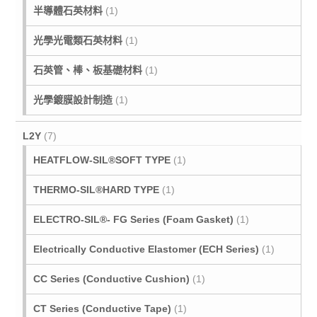
半導體石英材料
(1)
光學光電類石英材料
(1)
石英管、棒、板基礎材料
(1)
光學鍍膜設計制造
(1)
L2Y
(7)
HEATFLOW-SIL®SOFT TYPE
(1)
THERMO-SIL®HARD TYPE
(1)
ELECTRO-SIL®- FG Series (Foam Gasket)
(1)
Electrically Conductive Elastomer (ECH Series)
(1)
CC Series (Conductive Cushion)
(1)
CT Series (Conductive Tape)
(1)