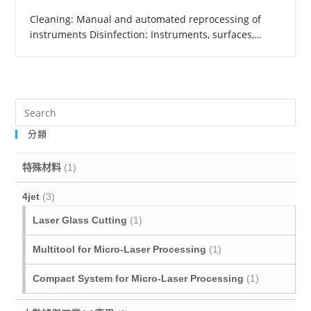
Cleaning: Manual and automated reprocessing of
instruments Disinfection: Instruments, surfaces,…
分類
特殊材料
(1)
4jet
(3)
Laser Glass Cutting
(1)
Multitool for Micro‐Laser Processing
(1)
Compact System for Micro-Laser Processing
(1)