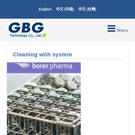
English
中文 (中国)
中文 (台灣)
Menu
Cleaning with system