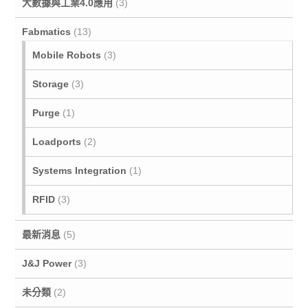
大數據與工業4.0應用
(3)
Fabmatics
(13)
Mobile Robots
(3)
Storage
(3)
Purge
(1)
Loadports
(2)
Systems Integration
(1)
RFID
(3)
最新消息
(5)
J&J Power
(3)
未分類
(2)