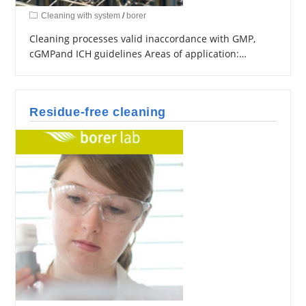
Cleaning with system
/
borer
Cleaning processes valid inaccordance with GMP,
cGMPand ICH guidelines Areas of application:…
Residue-free cleaning