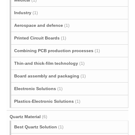
Medical
(1)
Industry
(1)
Aerospace and defence
(1)
Printed Circuit Boards
(1)
Combining PCB production processes
(1)
Thin-and thick-film technology
(1)
Board assembly and packaging
(1)
Electronic Solutions
(1)
Plastics-Electronic Solutions
(1)
Quartz Material
(6)
Best Quartz Solution
(1)