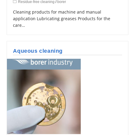
Residue-free cleaning
/
borer
Cleaning products for machine and manual
application Lubricating greases Products for the
care…
Aqueous cleaning