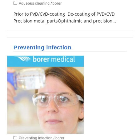
Aqueous cleaning
/
borer
Prior to PVD/CVD-coating De-coating of PVD/CVD
Precision metal partsOphthalmic and precision…
Preventing infection
Preventing infection
/
borer