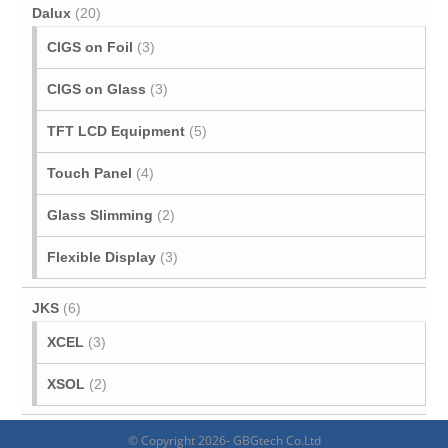
Dalux
(20)
CIGS on Foil
(3)
CIGS on Glass
(3)
TFT LCD Equipment
(5)
Touch Panel
(4)
Glass Slimming
(2)
Flexible Display
(3)
JKS
(6)
XCEL
(3)
XSOL
(2)
© Copyright 2026- GBGtech Co.Ltd