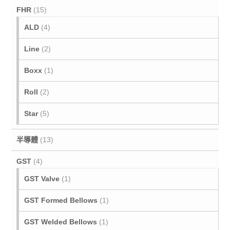
FHR
(15)
ALD
(4)
Line
(2)
Boxx
(1)
Roll
(2)
Star
(5)
半導體
(13)
GST
(4)
GST Valve
(1)
GST Formed Bellows
(1)
GST Welded Bellows
(1)