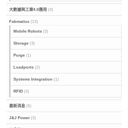
大數據與工業4.0應用
(3)
Fabmatics
(13)
Mobile Robots
(3)
Storage
(3)
Purge
(1)
Loadports
(2)
Systems Integration
(1)
RFID
(3)
最新消息
(5)
J&J Power
(3)