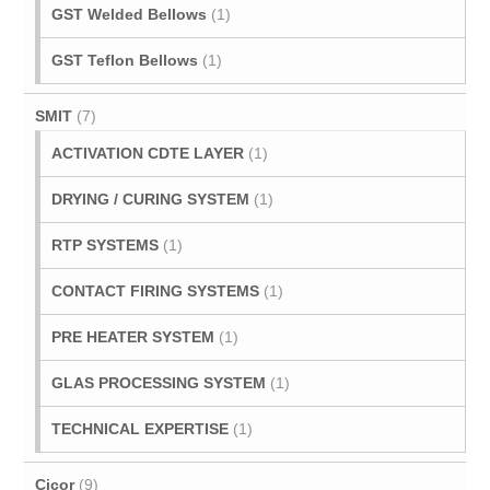
GST Welded Bellows
(1)
GST Teflon Bellows
(1)
SMIT
(7)
ACTIVATION CDTE LAYER
(1)
DRYING / CURING SYSTEM
(1)
RTP SYSTEMS
(1)
CONTACT FIRING SYSTEMS
(1)
PRE HEATER SYSTEM
(1)
GLAS PROCESSING SYSTEM
(1)
TECHNICAL EXPERTISE
(1)
Cicor
(9)