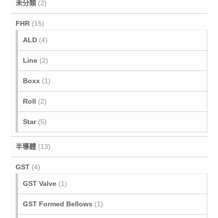
未分類
(2)
FHR
(15)
ALD
(4)
Line
(2)
Boxx
(1)
Roll
(2)
Star
(5)
半導體
(13)
GST
(4)
GST Valve
(1)
GST Formed Bellows
(1)