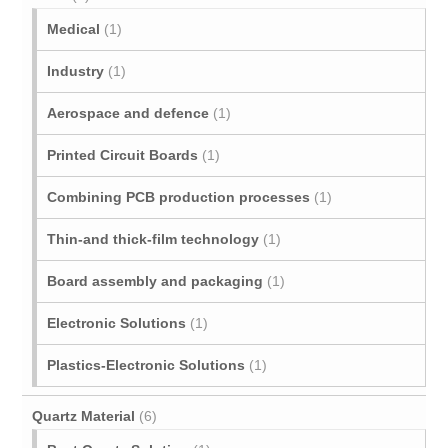
Medical
(1)
Industry
(1)
Aerospace and defence
(1)
Printed Circuit Boards
(1)
Combining PCB production processes
(1)
Thin-and thick-film technology
(1)
Board assembly and packaging
(1)
Electronic Solutions
(1)
Plastics-Electronic Solutions
(1)
Quartz Material
(6)