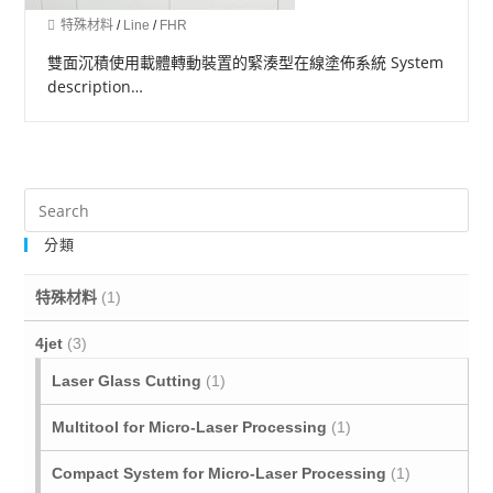
特殊材料
/
Line
/
FHR
雙面沉積使用載體轉動裝置的緊湊型在線塗佈系統 System
description…
分類
特殊材料
(1)
4jet
(3)
Laser Glass Cutting
(1)
Multitool for Micro‐Laser Processing
(1)
Compact System for Micro-Laser Processing
(1)