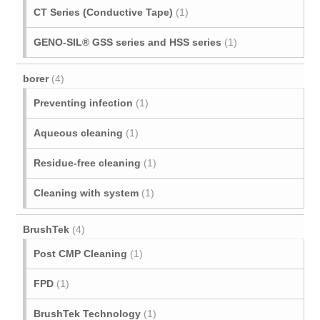
CT Series (Conductive Tape)
(1)
GENO-SIL® GSS series and HSS series
(1)
borer
(4)
Preventing infection
(1)
Aqueous cleaning
(1)
Residue-free cleaning
(1)
Cleaning with system
(1)
BrushTek
(4)
Post CMP Cleaning
(1)
FPD
(1)
BrushTek Technology
(1)