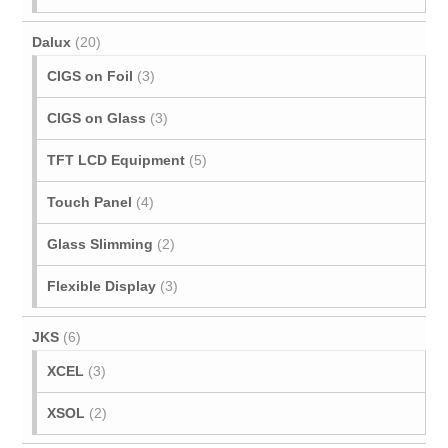
Dalux
(20)
CIGS on Foil
(3)
CIGS on Glass
(3)
TFT LCD Equipment
(5)
Touch Panel
(4)
Glass Slimming
(2)
Flexible Display
(3)
JKS
(6)
XCEL
(3)
XSOL
(2)