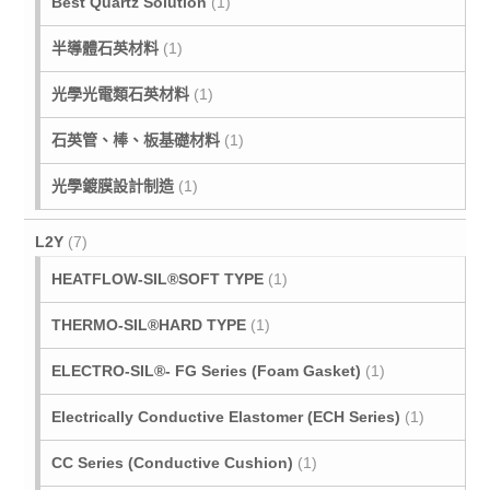
Best Quartz Solution
(1)
半導體石英材料
(1)
光學光電類石英材料
(1)
石英管、棒、板基礎材料
(1)
光學鍍膜設計制造
(1)
L2Y
(7)
HEATFLOW-SIL®SOFT TYPE
(1)
THERMO-SIL®HARD TYPE
(1)
ELECTRO-SIL®- FG Series (Foam Gasket)
(1)
Electrically Conductive Elastomer (ECH Series)
(1)
CC Series (Conductive Cushion)
(1)