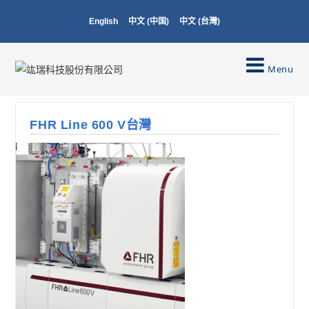
English
中文 (中国)
中文 (台灣)
Menu
FHR Line 600 V台灣