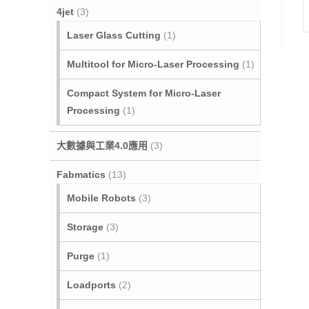
4jet
(3)
Laser Glass Cutting
(1)
Multitool for Micro‐Laser Processing
(1)
Compact System for Micro-Laser
Processing
(1)
大數據與工業4.0應用
(3)
Fabmatics
(13)
Mobile Robots
(3)
Storage
(3)
Purge
(1)
Loadports
(2)