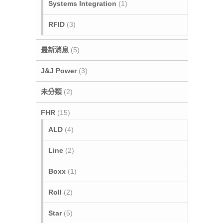
Systems Integration
(1)
RFID
(3)
最新消息
(5)
J&J Power
(3)
未分類
(2)
FHR
(15)
ALD
(4)
Line
(2)
Boxx
(1)
Roll
(2)
Star
(5)