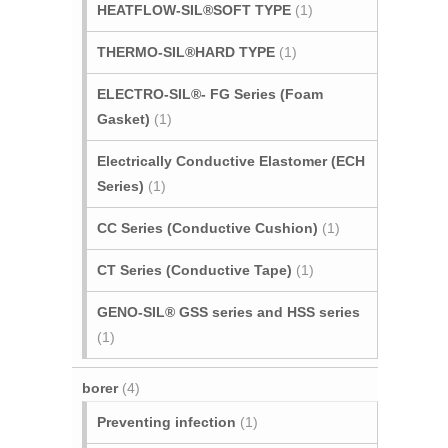
HEATFLOW-SIL®SOFT TYPE
(1)
THERMO-SIL®HARD TYPE
(1)
ELECTRO-SIL®- FG Series (Foam
Gasket)
(1)
Electrically Conductive Elastomer (ECH
Series)
(1)
CC Series (Conductive Cushion)
(1)
CT Series (Conductive Tape)
(1)
GENO-SIL® GSS series and HSS series
(1)
borer
(4)
Preventing infection
(1)