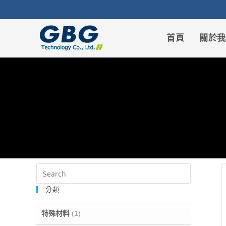
首頁
關於
分類
特殊材料
(1)