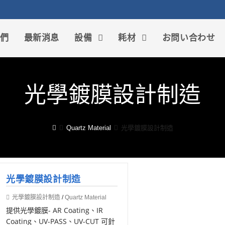
我們
最新消息
設備
耗材
お問い合わせ
光學鍍膜設計制造
Quartz Material
光學鍍膜設計制造
光學鍍膜設計制造
光學鍍膜設計制造
/
Quartz Material
提供光學鍍膜- AR Coating、IR
Coating、UV-PASS、UV-CUT 可針