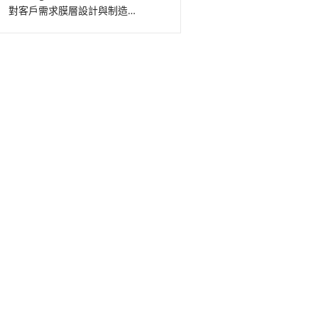
對客戶需求膜層設計與制造…