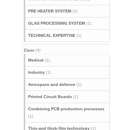
PRE HEATER SYSTEM
(1)
GLAS PROCESSING SYSTEM
(1)
TECHNICAL EXPERTISE
(1)
Cicor
(9)
Medical
(1)
Industry
(1)
Aerospace and defence
(1)
Printed Circuit Boards
(1)
Combining PCB production processes
(1)
Thin-and thick-film technology
(1)