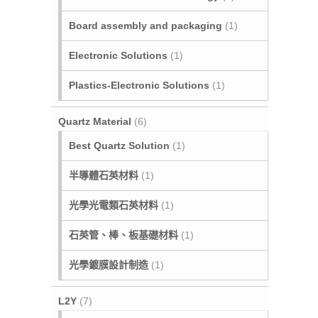
Board assembly and packaging
(1)
Electronic Solutions
(1)
Plastics-Electronic Solutions
(1)
Quartz Material
(6)
Best Quartz Solution
(1)
半導體石英材料
(1)
光學光電類石英材料
(1)
石英管、棒、板基礎材料
(1)
光學鍍膜設計制造
(1)
L2Y
(7)