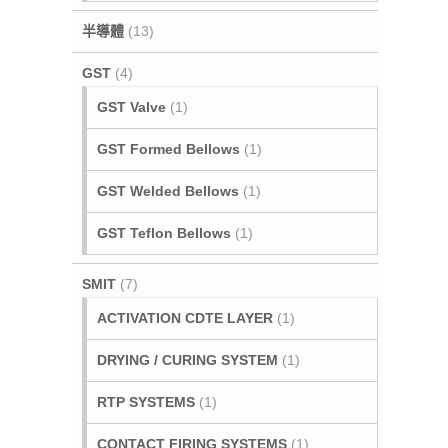
半導體
(13)
GST
(4)
GST Valve
(1)
GST Formed Bellows
(1)
GST Welded Bellows
(1)
GST Teflon Bellows
(1)
SMIT
(7)
ACTIVATION CDTE LAYER
(1)
DRYING / CURING SYSTEM
(1)
RTP SYSTEMS
(1)
CONTACT FIRING SYSTEMS
(1)