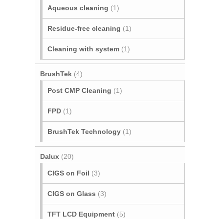
Aqueous cleaning
(1)
Residue-free cleaning
(1)
Cleaning with system
(1)
BrushTek
(4)
Post CMP Cleaning
(1)
FPD
(1)
BrushTek Technology
(1)
Dalux
(20)
CIGS on Foil
(3)
CIGS on Glass
(3)
TFT LCD Equipment
(5)