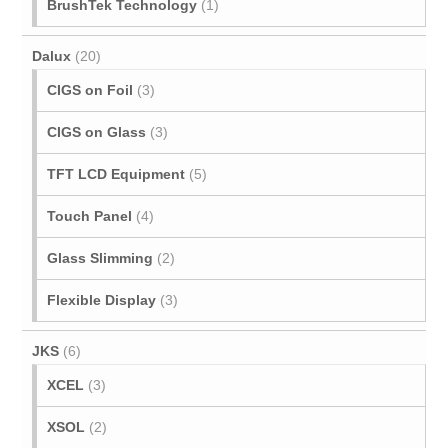
BrushTek Technology
(1)
Dalux
(20)
CIGS on Foil
(3)
CIGS on Glass
(3)
TFT LCD Equipment
(5)
Touch Panel
(4)
Glass Slimming
(2)
Flexible Display
(3)
JKS
(6)
XCEL
(3)
XSOL
(2)