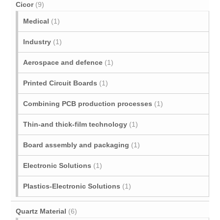
Cicor
(9)
Medical
(1)
Industry
(1)
Aerospace and defence
(1)
Printed Circuit Boards
(1)
Combining PCB production processes
(1)
Thin-and thick-film technology
(1)
Board assembly and packaging
(1)
Electronic Solutions
(1)
Plastics-Electronic Solutions
(1)
Quartz Material
(6)