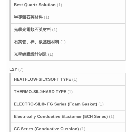
Best Quartz Solution
(1)
半導體石英材料
(1)
光學光電類石英材料
(1)
石英管、棒、板基礎材料
(1)
光學鍍膜設計制造
(1)
L2Y
(7)
HEATFLOW-SIL®SOFT TYPE
(1)
THERMO-SIL®HARD TYPE
(1)
ELECTRO-SIL®- FG Series (Foam Gasket)
(1)
Electrically Conductive Elastomer (ECH Series)
(1)
CC Series (Conductive Cushion)
(1)