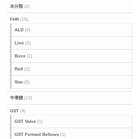
未分類
(2)
FHR
(15)
ALD
(4)
Line
(2)
Boxx
(1)
Roll
(2)
Star
(5)
半導體
(13)
GST
(4)
GST Valve
(1)
GST Formed Bellows
(1)