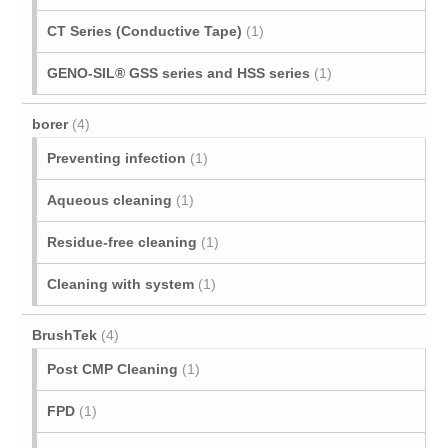
CT Series (Conductive Tape)
(1)
GENO-SIL® GSS series and HSS series
(1)
borer
(4)
Preventing infection
(1)
Aqueous cleaning
(1)
Residue-free cleaning
(1)
Cleaning with system
(1)
BrushTek
(4)
Post CMP Cleaning
(1)
FPD
(1)