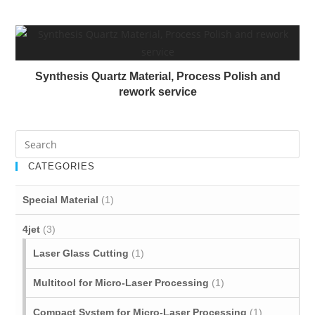
Synthesis Quartz Material, Process Polish and
rework service
CATEGORIES
Special Material
(1)
4jet
(3)
Laser Glass Cutting
(1)
Multitool for Micro‐Laser Processing
(1)
Compact System for Micro-Laser Processing
(1)