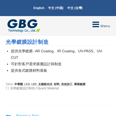
English
中文 (中国)
中文 (台灣)
Menu
光學鍍膜設計制造
提供光學鍍膜- AR Coating、IR Coating、UV-PASS、UV-
CUT
可針對客戶需求膜層設計與制造
提供各式鍍膜材料基板
TAGS:
半導體
,
LCD
,
LED
,
太陽能光伏
,
材料
,
其他加工
,
專業鍍膜
光學鍍膜設計制造
/
Quartz Material
Previous Post