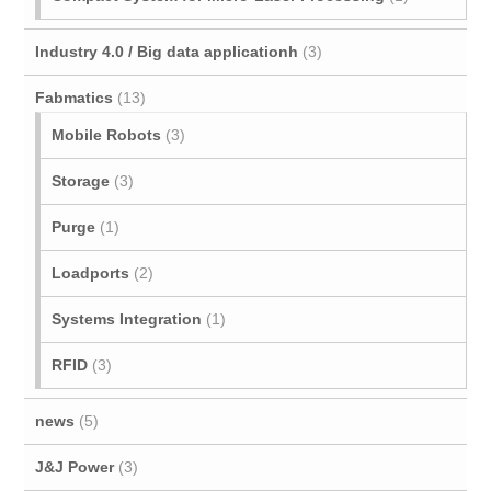
Industry 4.0 / Big data applicationh
(3)
Fabmatics
(13)
Mobile Robots
(3)
Storage
(3)
Purge
(1)
Loadports
(2)
Systems Integration
(1)
RFID
(3)
news
(5)
J&J Power
(3)