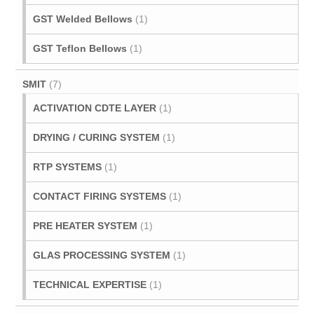
GST Welded Bellows
(1)
GST Teflon Bellows
(1)
SMIT
(7)
ACTIVATION CDTE LAYER
(1)
DRYING / CURING SYSTEM
(1)
RTP SYSTEMS
(1)
CONTACT FIRING SYSTEMS
(1)
PRE HEATER SYSTEM
(1)
GLAS PROCESSING SYSTEM
(1)
TECHNICAL EXPERTISE
(1)