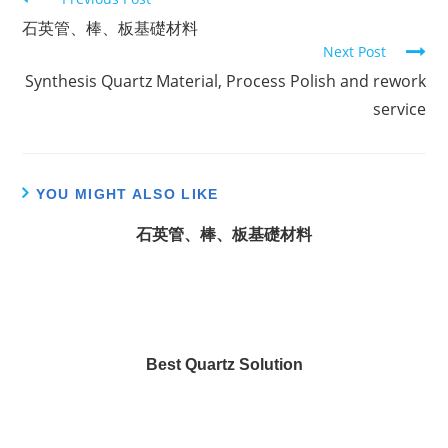
C
石英管、棒、板基礎材料
o
Next Post
n
Synthesis Quartz Material, Process Polish and rework
t
service
i
n
u
YOU MIGHT ALSO LIKE
e
R
石英管、棒、板基礎材料
e
a
d
i
n
Best Quartz Solution
g